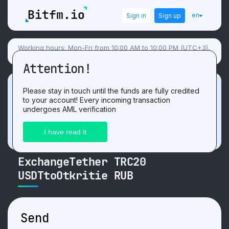
en
Sign in
Sign up
Working hours: Mon-Fri from 10:00 AM to 10:00 PM (UTC+3),
Sat-Sun flexible schedule.
Attention!
Promotion
Please stay in touch until the funds are fully credited
to your account! Every incoming transaction
Get 3 USDT. For the positive
review
after
undergoes AML verification
exchange on our website!
ExchangeTether TRC20
USDTtoOtkritie RUB
Send