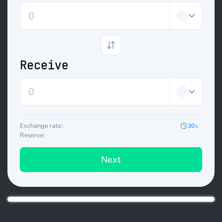
Receive
Exchange rate:
30
s
Reserve:
Next