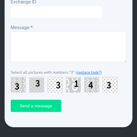
Exchange ID:
Message
*
:
Select all pictures with numbers
"3"
(
replace task?
)