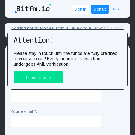
en
Sign in
Sign up
Working hours: Mon-Fri from 10:00 AM to 10:00 PM (UTC+3),
Sat-Sun flexible schedule.
Attention!
Contacts
Please stay in touch until the funds are fully credited
to your account! Every incoming transaction
undergoes AML verification
Contact form
Your name
*
:
Your e-mail
*
: