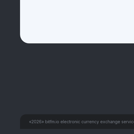
«2026» bitfm.io electronic currency exchange servi