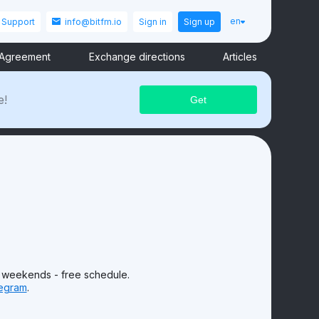
en
Support
info@bitfm.io
Sign in
Sign up
 Agreement
Exchange directions
Articles
e!
 weekends - free schedule.
egram
.