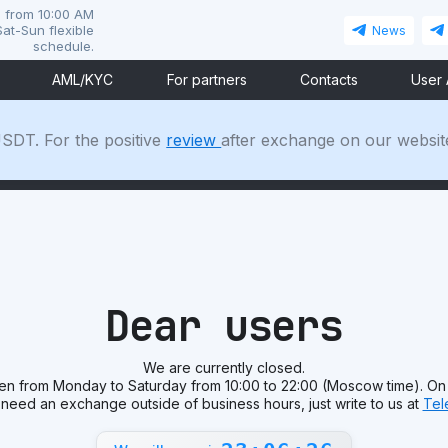
i from 10:00 AM
at-Sun flexible
News
schedule.
AML/KYC
For partners
Contacts
User
SDT. For the positive
review
after exchange on our websit
Dear users
We are currently closed.
en from Monday to Saturday from 10:00 to 22:00 (Moscow time). On
 need an exchange outside of business hours, just write to us at
Tel