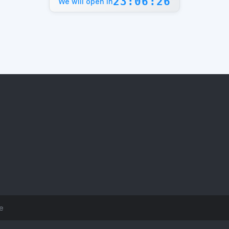
23:06:26
We will open in
ce