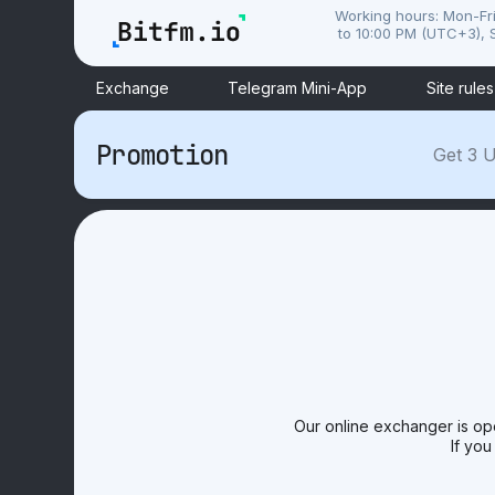
Working hours: Mon-Fr
to 10:00 PM (UTC+3), S
Exchange
Telegram Mini-App
Site rules
Promotion
Get 3 U
Our online exchanger is op
If you