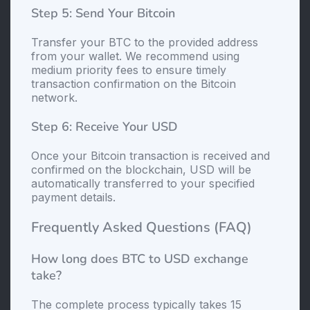
Step 5: Send Your Bitcoin
Transfer your BTC to the provided address
from your wallet. We recommend using
medium priority fees to ensure timely
transaction confirmation on the Bitcoin
network.
Step 6: Receive Your USD
Once your Bitcoin transaction is received and
confirmed on the blockchain, USD will be
automatically transferred to your specified
payment details.
Frequently Asked Questions (FAQ)
How long does BTC to USD exchange
take?
The complete process typically takes 15