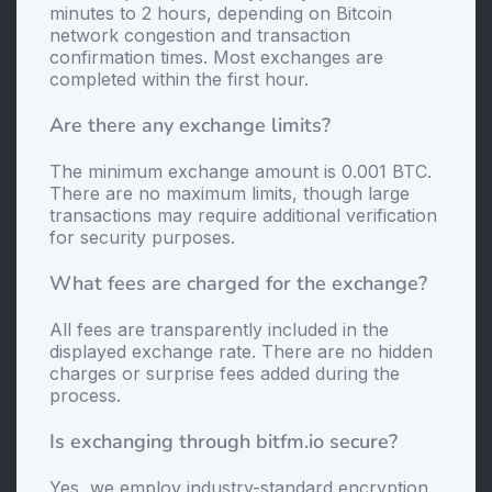
minutes to 2 hours, depending on Bitcoin
network congestion and transaction
confirmation times. Most exchanges are
completed within the first hour.
Are there any exchange limits?
The minimum exchange amount is 0.001 BTC.
There are no maximum limits, though large
transactions may require additional verification
for security purposes.
What fees are charged for the exchange?
All fees are transparently included in the
displayed exchange rate. There are no hidden
charges or surprise fees added during the
process.
Is exchanging through bitfm.io secure?
Yes, we employ industry-standard encryption