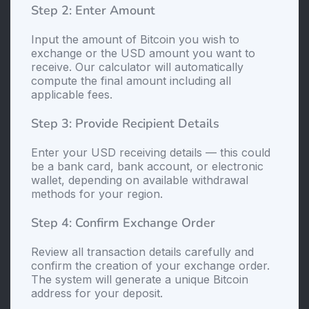
Step 2: Enter Amount
Input the amount of Bitcoin you wish to
exchange or the USD amount you want to
receive. Our calculator will automatically
compute the final amount including all
applicable fees.
Step 3: Provide Recipient Details
Enter your USD receiving details — this could
be a bank card, bank account, or electronic
wallet, depending on available withdrawal
methods for your region.
Step 4: Confirm Exchange Order
Review all transaction details carefully and
confirm the creation of your exchange order.
The systеm will generate a unique Bitcoin
address for your deposit.