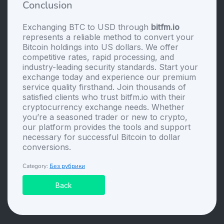
Conclusion
Exchanging BTC to USD through
bitfm.io
represents a reliable method to convert your
Bitcoin holdings into US dollars. We offer
competitive rates, rapid processing, and
industry-leading security standards. Start your
exchange today and experience our premium
service quality firsthand. Join thousands of
satisfied clients who trust bitfm.io with their
cryptocurrency exchange needs. Whether
you’re a seasoned trader or new to crypto,
our platform provides the tools and support
necessary for successful Bitcoin to dollar
conversions.
Category:
Без рубрики
Back