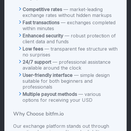
Competitive rates
— market-leading
exchange rates without hidden markups
Fast transactions
— exchanges completed
within minutes
Enhanced security
— robust protection of
client data and funds
Low fees
— transparent fee structure with
no surprises
24/7 support
— professional assistance
available around the clock
User-friendly interface
— simple design
suitable for both beginners and
professionals
Multiple payout methods
— various
options for receiving your USD
Why Choose bitfm.io
Our exchange platform stands out through