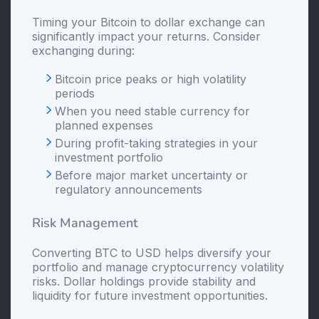
Timing your Bitcoin to dollar exchange can
significantly impact your returns. Consider
exchanging during:
Bitcoin price peaks or high volatility
periods
When you need stable currency for
planned expenses
During profit-taking strategies in your
investment portfolio
Before major market uncertainty or
regulatory announcements
Risk Management
Converting BTC to USD helps diversify your
portfolio and manage cryptocurrency volatility
risks. Dollar holdings provide stability and
liquidity for future investment opportunities.