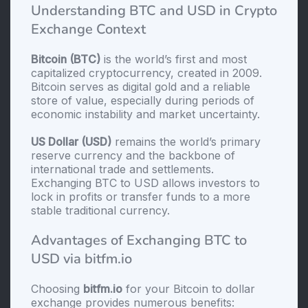
Understanding BTC and USD in Crypto
Exchange Context
Bitcoin (BTC)
is the world’s first and most
capitalized cryptocurrency, created in 2009.
Bitcoin serves as digital gold and a reliable
store of value, especially during periods of
economic instability and market uncertainty.
US Dollar (USD)
remains the world’s primary
reserve currency and the backbone of
international trade and settlements.
Exchanging BTC to USD allows investors to
lock in profits or transfer funds to a more
stable traditional currency.
Advantages of Exchanging BTC to
USD via bitfm.io
Choosing
bitfm.io
for your Bitcoin to dollar
exchange provides numerous benefits: