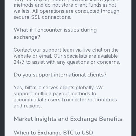
methods and do not store client funds in hot
wallets. All operations are conducted through
secure SSL connections.
What if I encounter issues during
exchange?
Contact our support team via live chat on the
website or email. Our specialists are available
24/7 to assist with any questions or concerns.
Do you support international clients?
Yes, bitfm.io serves clients globally. We
support multiple payout methods to
accommodate users from different countries
and regions.
Market Insights and Exchange Benefits
When to Exchange BTC to USD