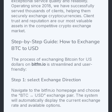
exceptional service quality and reliability.
Operating since 2018, we have successfully
served thousands of clients, helping them
securely exchange cryptocurrencies. Client
trust and reputation are our most valuable
assets in the competitive crypto exchange
market.
Step-by-Step Guide: How to Exchange
BTC to USD
The process of exchanging Bitcoin for US
dollars on
bitfm.io
is streamlined and user-
friendly:
Step 1: sеlect Exchange Direction
Navigate to the bitfm.io homepage and choose
the “BTC → USD” exchange pair. The systеm
will automatically display the current exchange
rate and available options.