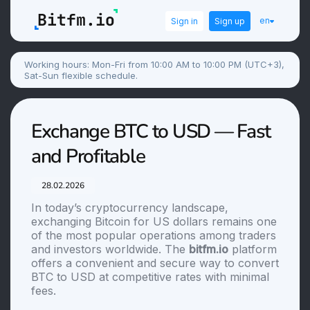
en
Sign in
Sign up
Working hours: Mon-Fri from 10:00 AM to 10:00 PM (UTC+3),
Sat-Sun flexible schedule.
Exchange BTC to USD — Fast
and Profitable
28.02.2026
In today’s cryptocurrency landscape,
exchanging Bitcoin for US dollars remains one
of the most popular operations among traders
and investors worldwide. The
bitfm.io
platform
offers a convenient and secure way to convert
BTC to USD at competitive rates with minimal
fees.