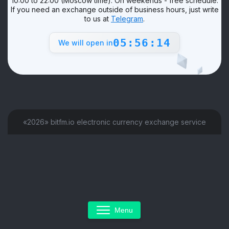
10:00 to 22:00 (Moscow time). On weekends - free schedule.
If you need an exchange outside of business hours, just write
to us at
Telegram
.
05:56:14
We will open in
«2026» bitfm.io electronic currency exchange service
Menu