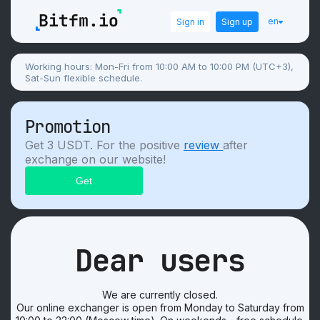
en
Sign in
Sign up
Working hours: Mon-Fri from 10:00 AM to 10:00 PM (UTC+3),
Sat-Sun flexible schedule.
Promotion
Get 3 USDT. For the positive
review
after
exchange on our website!
Dear users
We are currently closed.
Our online exchanger is open from Monday to Saturday from