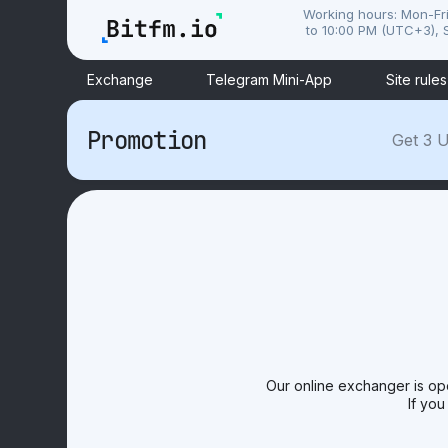
Working hours: Mon-Fr
to 10:00 PM (UTC+3), S
Exchange
Telegram Mini-App
Site rules
Promotion
Get 3 U
Our online exchanger is op
If you