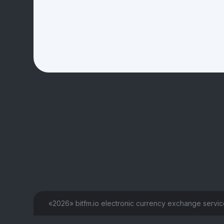
«2026» bitfm.io electronic currency exchange servi