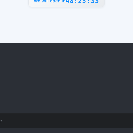
48:25:33
We will open in
ce