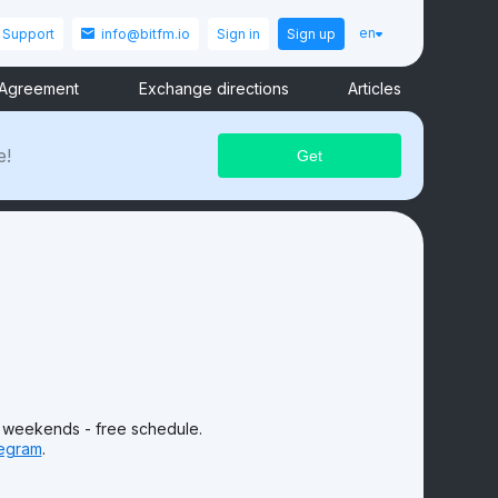
en
Support
info@bitfm.io
Sign in
Sign up
 Agreement
Exchange directions
Articles
e!
 weekends - free schedule.
egram
.