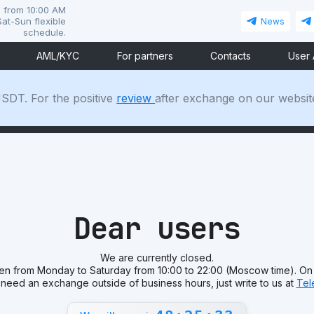
i from 10:00 AM
at-Sun flexible
News
schedule.
AML/KYC
For partners
Contacts
User
SDT. For the positive
review
after exchange on our websit
Dear users
We are currently closed.
en from Monday to Saturday from 10:00 to 22:00 (Moscow time). On
 need an exchange outside of business hours, just write to us at
Tel