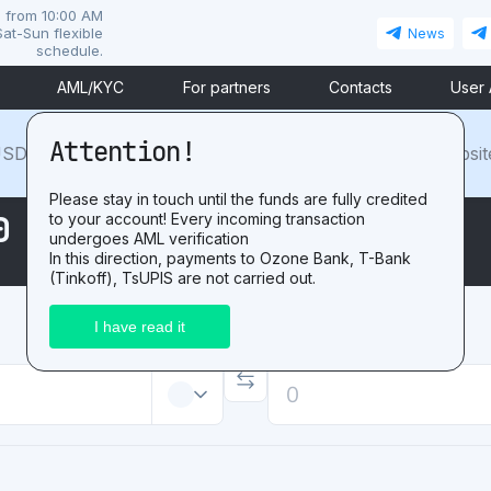
i from 10:00 AM
at-Sun flexible
News
schedule.
AML/KYC
For partners
Contacts
User
Attention!
SDT. For the positive
review
after exchange on our websit
Please stay in touch until the funds are fully credited
0 USDTtoMIR RUB
to your account! Every incoming transaction
undergoes AML verification
In this direction, payments to Ozone Bank, T-Bank
(Tinkoff), TsUPIS are not carried out.
Receive