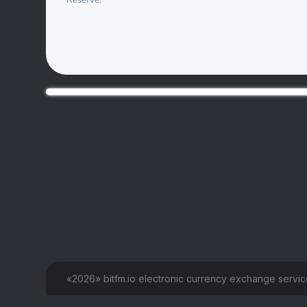
Reserve:
«2026» bitfm.io electronic currency exchange servi