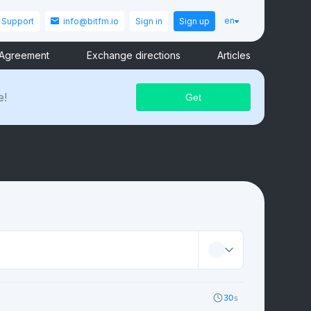
en
Support
info@bitfm.io
Sign in
Sign up
 Agreement
Exchange directions
Articles
e!
30
s