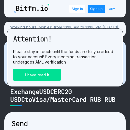
en
Sign in
Sign up
Working hours: Mon-Fri from 10:00 AM to 10:00 PM (UTC+3),
Sat-Sun flexible schedule.
Attention!
Promotion
Please stay in touch until the funds are fully credited
to your account! Every incoming transaction
Get 3 USDT. For the positive
review
after
undergoes AML verification
exchange on our website!
ExchangeUSDCERC20
USDCtoVisa/MasterCard RUB RUB
Send