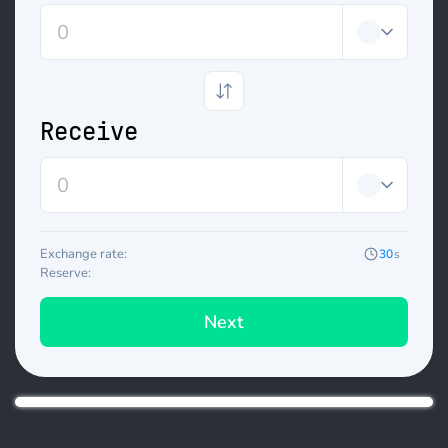
Receive
Exchange rate:
30
s
Reserve:
Next