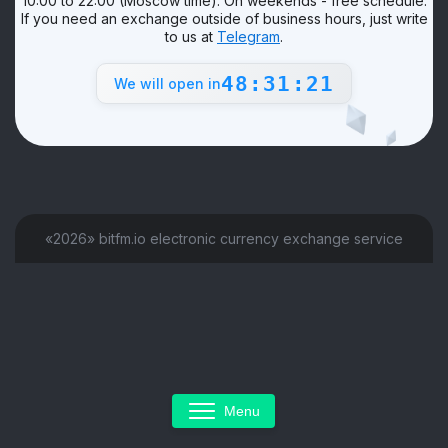
10:00 to 22:00 (Moscow time). On weekends - free schedule.
If you need an exchange outside of business hours, just write
to us at
Telegram
.
48:31:21
We will open in
«2026» bitfm.io electronic currency exchange service
Menu