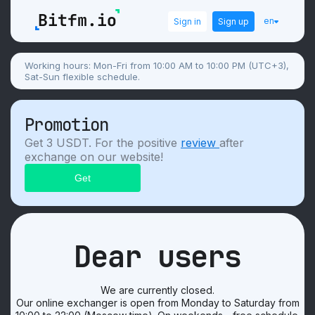
en
Sign in
Sign up
Working hours: Mon-Fri from 10:00 AM to 10:00 PM (UTC+3),
Sat-Sun flexible schedule.
Promotion
Get 3 USDT. For the positive
review
after
exchange on our website!
Dear users
We are currently closed.
Our online exchanger is open from Monday to Saturday from