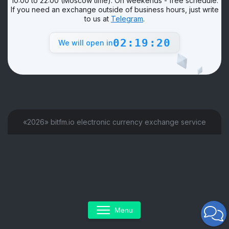
10:00 to 22:00 (Moscow time). On weekends - free schedule.
If you need an exchange outside of business hours, just write
to us at
Telegram
.
02:19:20
We will open in
«2026» bitfm.io electronic currency exchange service
Menu