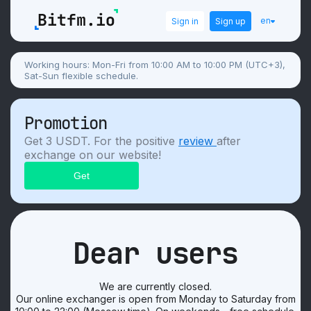
en
Sign in
Sign up
Working hours: Mon-Fri from 10:00 AM to 10:00 PM (UTC+3),
Sat-Sun flexible schedule.
Promotion
Get 3 USDT. For the positive
review
after
exchange on our website!
Dear users
We are currently closed.
Our online exchanger is open from Monday to Saturday from