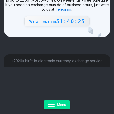
10:00 to 22:00 (Moscow time). On weekends - free schedule.
If you need an exchange outside of business hours, just write
to us at
Telegram
.
51:40:25
We will open in
«2026» bitfm.io electronic currency exchange service
Menu