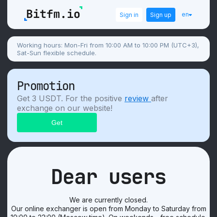
en
Sign in
Sign up
Working hours: Mon-Fri from 10:00 AM to 10:00 PM (UTC+3),
Sat-Sun flexible schedule.
Promotion
Get 3 USDT. For the positive
review
after
exchange on our website!
Dear users
We are currently closed.
Our online exchanger is open from Monday to Saturday from