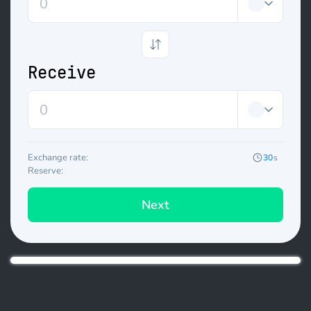
Receive
Exchange rate:
30
s
Reserve:
Next