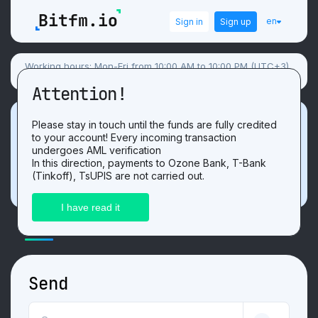
en
Sign in
Sign up
Working hours: Mon-Fri from 10:00 AM to 10:00 PM (UTC+3),
Sat-Sun flexible schedule.
Attention!
Promotion
Please stay in touch until the funds are fully credited
to your account! Every incoming transaction
Get 3 USDT. For the positive
review
after
undergoes AML verification
exchange on our website!
In this direction, payments to Ozone Bank, T-Bank
(Tinkoff), TsUPIS are not carried out.
ExchangeLitecoin LTCtoMIR RUB
Send