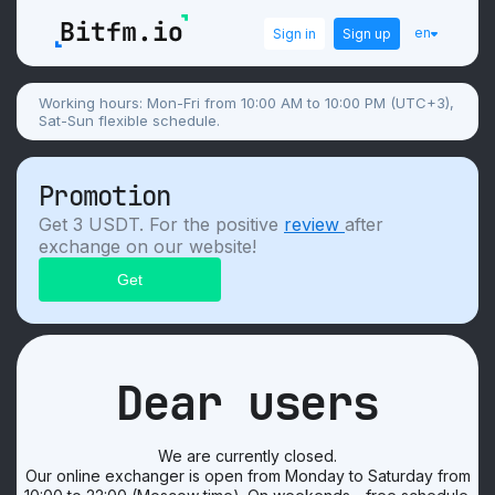
en
Sign in
Sign up
Working hours: Mon-Fri from 10:00 AM to 10:00 PM (UTC+3),
Sat-Sun flexible schedule.
Promotion
Get 3 USDT. For the positive
review
after
exchange on our website!
Dear users
We are currently closed.
Our online exchanger is open from Monday to Saturday from