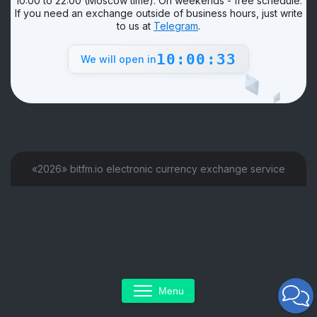
10:00 to 22:00 (Moscow time). On weekends - free schedule.
If you need an exchange outside of business hours, just write
to us at
Telegram
.
10:00:33
We will open in
«2026» bitfm.io electronic currency exchange service
Menu