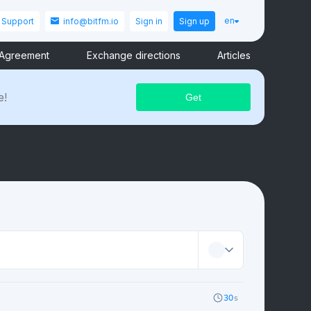
en
Support
info@bitfm.io
Sign in
Sign up
 Agreement
Exchange directions
Articles
e!
30
s