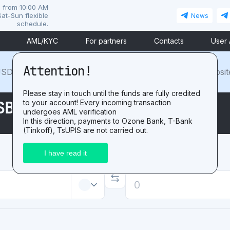
i from 10:00 AM
at-Sun flexible
News
schedule.
AML/KYC
For partners
Contacts
User
Attention!
SDT. For the positive
review
after exchange on our websit
Please stay in touch until the funds are fully credited
SBP RUB
to your account! Every incoming transaction
undergoes AML verification
In this direction, payments to Ozone Bank, T-Bank
(Tinkoff), TsUPIS are not carried out.
Receive