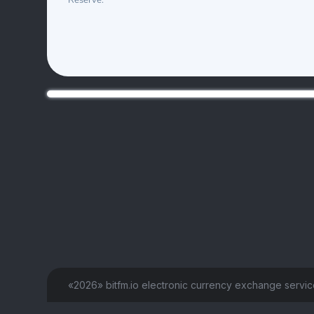
Reserve:
«2026» bitfm.io electronic currency exchange servi