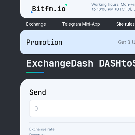
Working hours: Mon-Fr
to 10:00 PM (UTC+3), S
Exchange
Telegram Mini-App
Site rules
Promotion
Get 3 U
ExchangeDash DASHto
Send
Exchange rate: