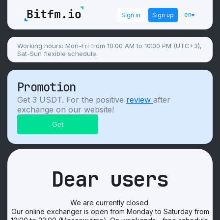
en
Sign in
Sign up
Working hours: Mon-Fri from 10:00 AM to 10:00 PM (UTC+3),
Sat-Sun flexible schedule.
Promotion
Get 3 USDT. For the positive
review
after
exchange on our website!
Dear users
We are currently closed.
Our online exchanger is open from Monday to Saturday from