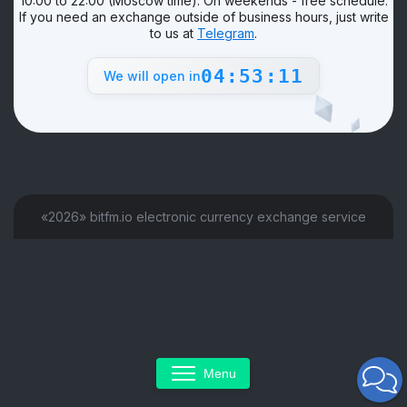
10:00 to 22:00 (Moscow time). On weekends - free schedule.
If you need an exchange outside of business hours, just write
to us at
Telegram
.
04:53:11
We will open in
«2026» bitfm.io electronic currency exchange service
Menu